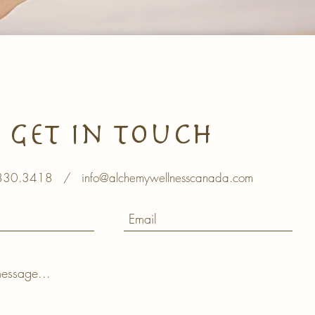
Get In Touch
830.3418
/
info@alchemywellnesscanada.com