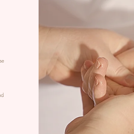
e
ase
nd