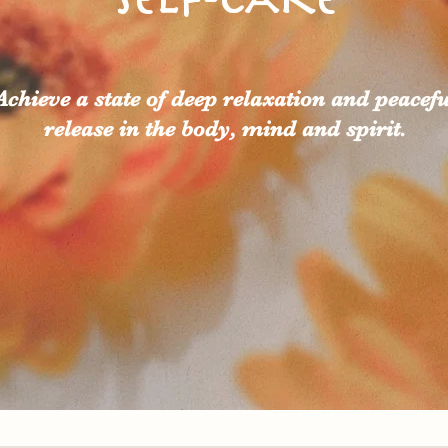
Achieve a state of deep relaxation and peacefu
release in the body, mind and spirit.