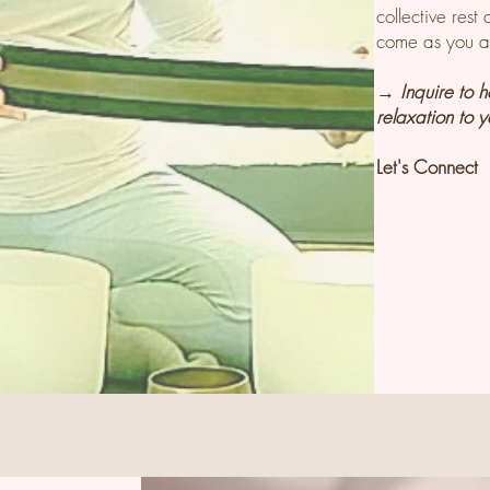
collective res
come as you a
→ Inquire to 
relaxation to 
Let's C
onnect