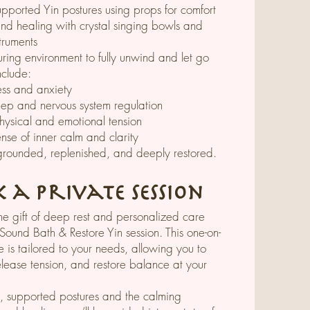
upported Yin postures using props for comfort
nd healing with crystal singing bowls and
truments
uring environment to fully unwind and let go
nclude:
ess and anxiety
ep and nervous system regulation
hysical and emotional tension
se of inner calm and clarity
grounded, replenished, and deeply restored.
 a Private Session
the gift of deep rest and personalized care
 Sound Bath & Restore Yin session. This one-on-
 is tailored to your needs, allowing you to
release tension, and restore balance at your
, supported postures and the calming