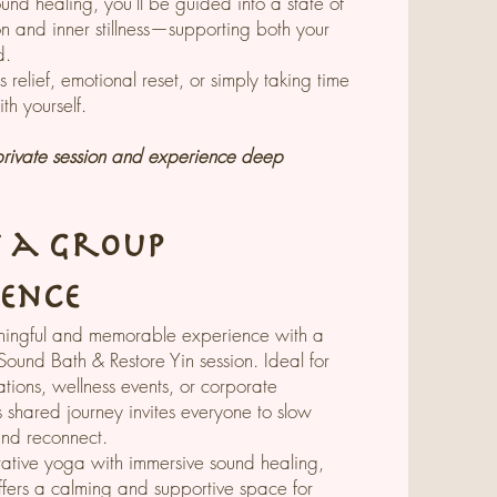
ound healing, you’ll be guided into a state of
n and inner stillness—supporting both your
d.
ss relief, emotional reset, or simply taking time
th yourself.
rivate session and experience deep
t a Group
ience
ingful and memorable experience with a
Sound Bath & Restore Yin session. Ideal for
ations, wellness events, or corporate
s shared journey invites everyone to slow
and reconnect.
rative yoga with immersive sound healing,
ffers a calming and supportive space for