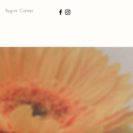
Yogini Corner