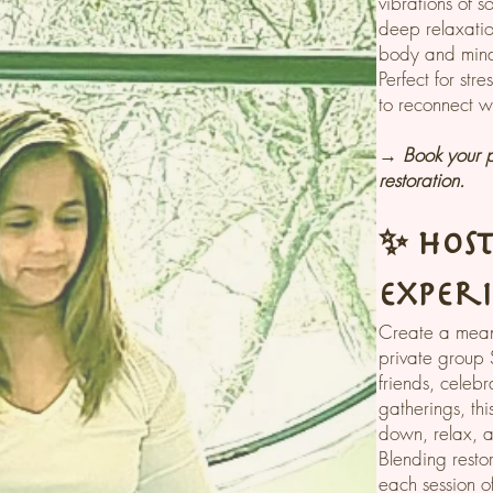
vibrations of s
deep relaxatio
body and min
Perfect for stre
to reconnect wi
→ Book your p
restoration.
✨ Hos
Exper
Create a mean
private group 
friends, celebr
gatherings, thi
down, relax, 
Blending resto
each session o