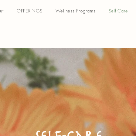
ut
OFFERINGS
Wellness Programs
Self-Care
Self-Care