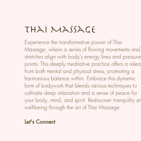
Thai Massage
Experience the transformative power of Thai
Massage, where a series of flowing movements and
stretches align with body's energy lines and pressur
points. This deeply meditative practice offers a rele
from both mental and physical stress, promoting a
harmonious balance within. Embrace this dynamic
form of bodywork that blends various techniques to
cultivate deep relaxation and a sense of peace for
your body, mind, and spirit. Rediscover tranquility a
well-being through the art of Thai Massage.
Let's Connect