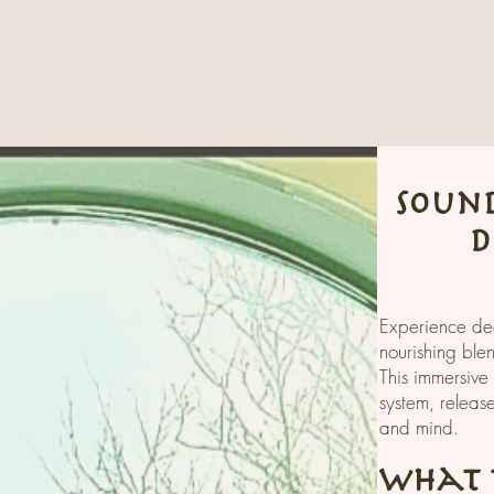
sound
d
Experience dee
nourishing ble
This immersive
system, releas
and mind.
What t