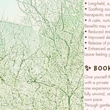
• Long-held, s
• Soothing sou
therapeutic ins
• A calm, nurt
Benefits may i
• Reduced str
• Improved sle
• Release of p
• Enhanced sen
Leave feeling 
✨ Book
Give yourself 
with a private
one experience
fully unwind, 
own pace.
Through gentle