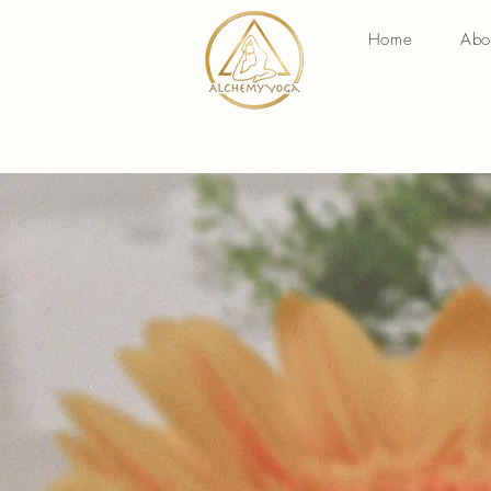
Home
Abo