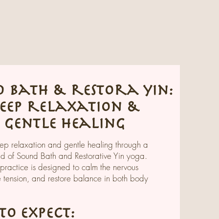
 bath & restora yin:
eep relaxation &
gentle healing
p relaxation and gentle healing through a
nd of Sound Bath and Restorative Yin yoga.
 practice is designed to calm the nervous
e tension, and restore balance in both body
o expect: