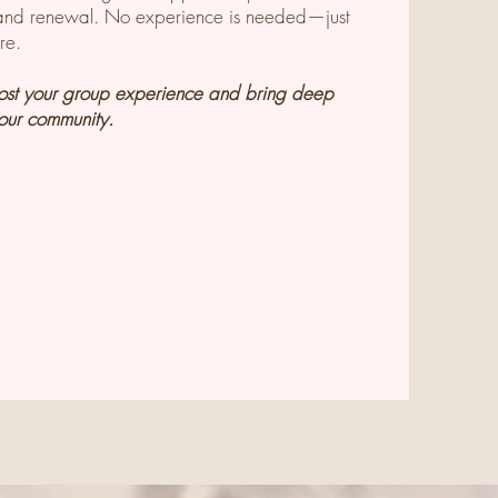
t and renewal. No experience is needed—just
re.
host your group experience and bring deep
your community.