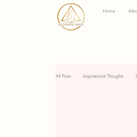
Home
Abo
All Posts
Inspirational Thoughts
Savvy Wednesday
Holistic W