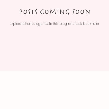
Posts Coming Soon
Explore other categories in this blog or check back later.