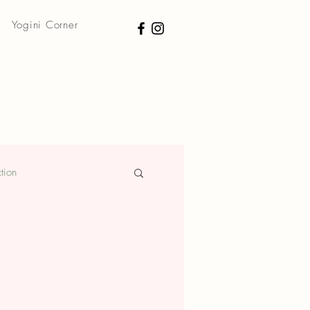
Yogini Corner
tion