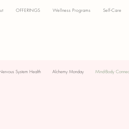
ut
OFFERINGS
Wellness Programs
Self-Care
Nervous System Health
Alchemy Monday
Mind-Body Connec
ellness
Yogi Friday
Stay Informed: Updates/News