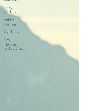
Savvy
Wednesday
Holistic
Wellness
Yogi Friday
Stay
Informed:
Updates/News