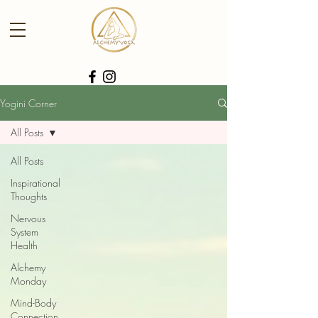
Yogini Corner
All Posts
All Posts
Inspirational
Thoughts
Nervous
System
Health
Alchemy
Monday
Mind-Body
Connection