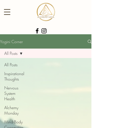
Yogini Corner
All Posts
All Posts
Inspirational
Thoughts
Nervous
System
Health
Alchemy
Monday
Mind-Body
Connection