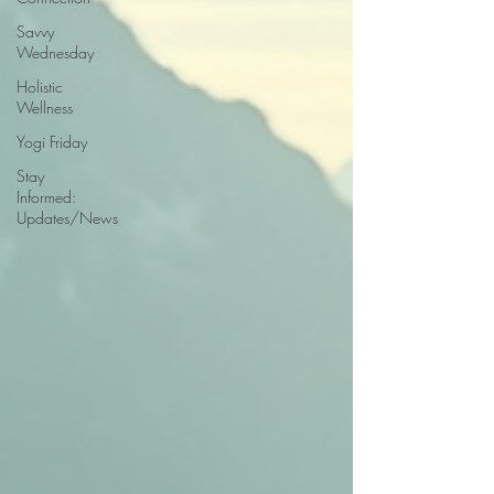
Savvy
Wednesday
Holistic
Wellness
Yogi Friday
Stay
Informed:
Updates/News