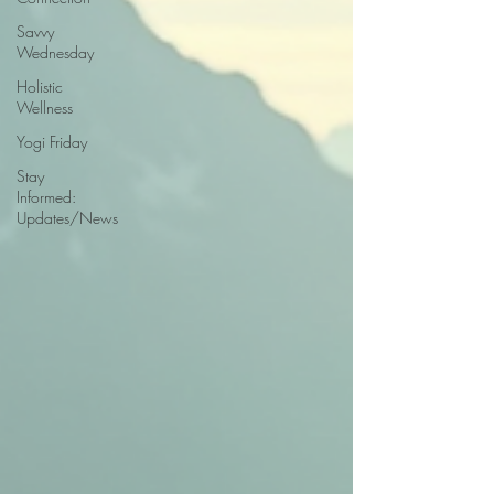
Savvy
Wednesday
Holistic
Wellness
Yogi Friday
Stay
Informed:
Updates/News