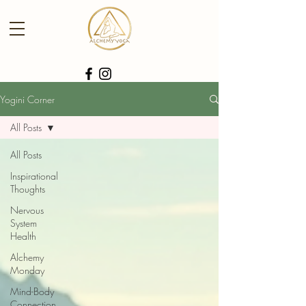
Yogini Corner
All Posts
All Posts
Inspirational
Thoughts
Nervous
System
Health
Alchemy
Monday
Mind-Body
Connection