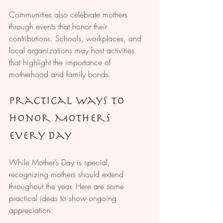
Communities also celebrate mothers 
through events that honor their 
contributions. Schools, workplaces, and 
local organizations may host activities 
that highlight the importance of 
motherhood and family bonds.
Practical Ways to 
Honor Mothers 
Every Day
While Mother’s Day is special, 
recognizing mothers should extend 
throughout the year. Here are some 
practical ideas to show ongoing 
appreciation: