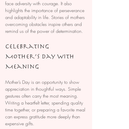
face adversity with courage. It also 
highlights the importance of perseverance 
and adaptability in life. Stories of mothers 
overcoming obstacles inspire others and 
remind us of the power of determination.
Celebrating 
Mother’s Day with 
Meaning
Mother’s Day is an opportunity to show 
appreciation in thoughtful ways. Simple 
gestures often carry the most meaning. 
Writing a heartfelt letter, spending quality 
time together, or preparing a favorite meal 
can express gratitude more deeply than 
expensive gifts.