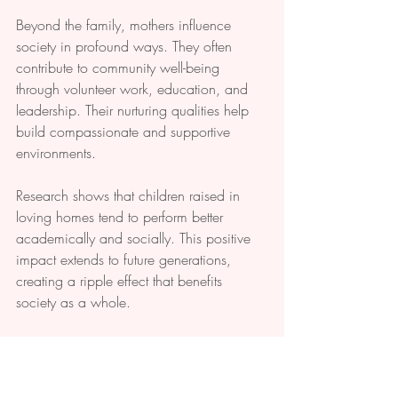
Beyond the family, mothers influence 
society in profound ways. They often 
contribute to community well-being 
through volunteer work, education, and 
leadership. Their nurturing qualities help 
build compassionate and supportive 
environments.
Research shows that children raised in 
loving homes tend to perform better 
academically and socially. This positive 
impact extends to future generations, 
creating a ripple effect that benefits 
society as a whole.
Final Thoughts on 
Honoring Mothers