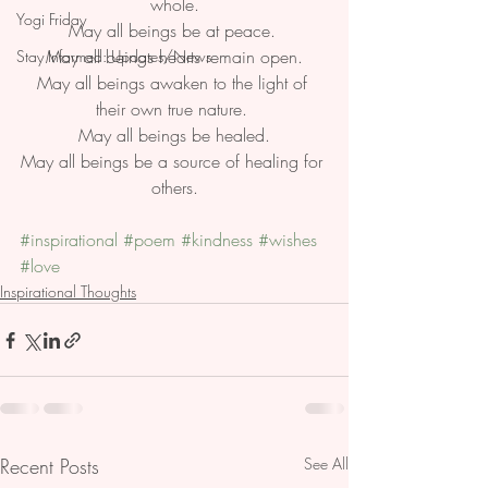
whole.
Yogi Friday
May all beings be at peace. 
May all beings hearts remain open.
Stay Informed: Updates/News
May all beings awaken to the light of 
their own true nature. 
May all beings be healed.
May all beings be a source of healing for 
others.
#inspirational
#poem
#kindness
#wishes
#love
Inspirational Thoughts
Recent Posts
See All