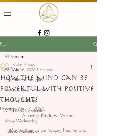
Post
All Posts
alchemy yoga
All Posts
Apr 16, 2020
1 min read
How the Mind Can Be
Inspirational Thoughts
Powerful With Positive
Nervous System Health
Thoughts
Alchemy Monday
Updated:
Apr 17, 2020
Mind-Body Connection
A Loving Kindness Wishes
Savvy Wednesday
May all beings be happy, healthy and 
Holistic Wellness