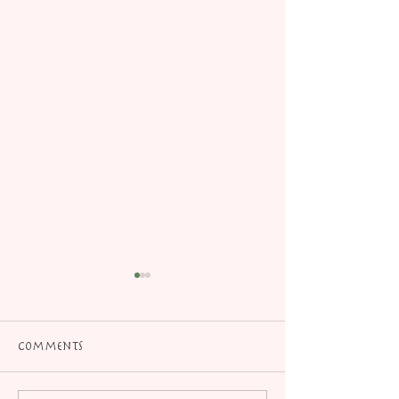
Comments